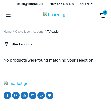
sales@tmarket.ge
+995 557 639 639
EN
0
Home
Cable & connections
TV cable
Filter Products
No products were found matching your selection.