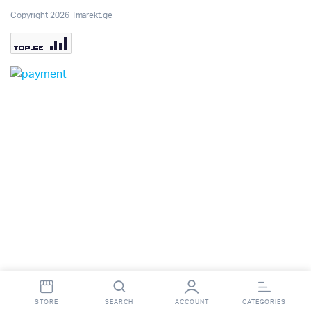
Copyright 2026 Tmarekt.ge
STORE
SEARCH
ACCOUNT
CATEGORIES