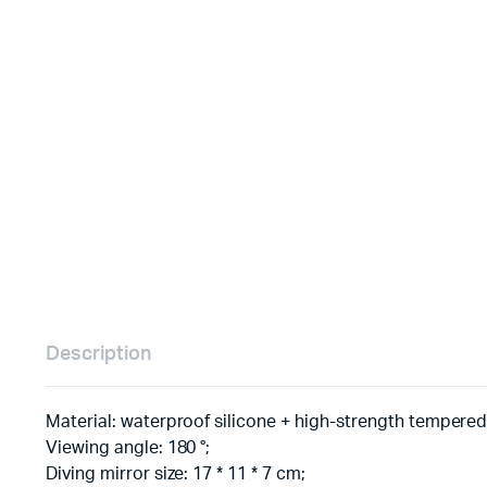
Description
Material: waterproof silicone + high-strength tempered
Viewing angle: 180 °;
Diving mirror size: 17 * 11 * 7 cm;