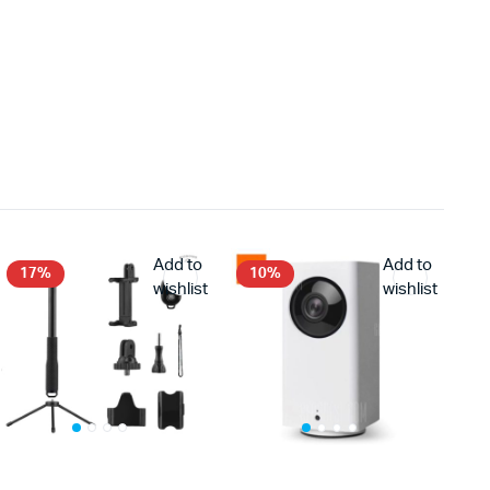
Add to
Add to
17%
10%
wishlist
wishlist