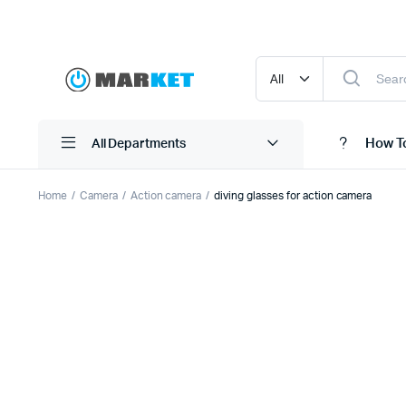
How T
All Departments
Home
Camera
Action camera
diving glasses for action camera