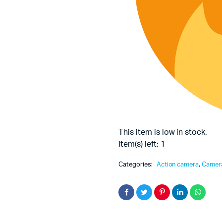
This item is low in stock.
Item(s) left: 1
Categories:
Action camera
,
Camer