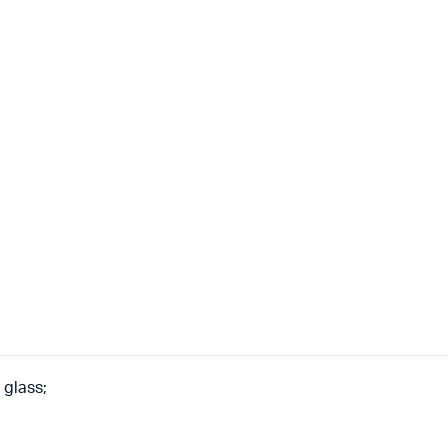
 glass;