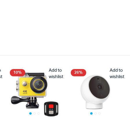
o
Add to
Add to
10%
26%
st
wishlist
wishlist