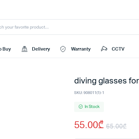
o Buy
Delivery
Warranty
CCTV
diving glasses fo
SKU:
908011(1)-1
In Stock
55.00
₾
65.00
₾
Ori
Cu