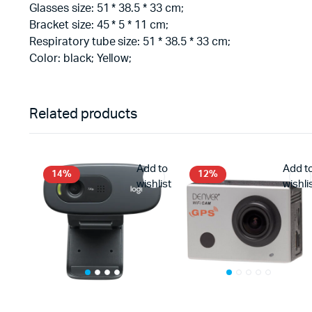
Glasses size: 51 * 38.5 * 33 cm;
Bracket size: 45 * 5 * 11 cm;
Respiratory tube size: 51 * 38.5 * 33 cm;
Color: black; Yellow;
Related products
Add to
Add t
14%
12%
wishlist
wishli