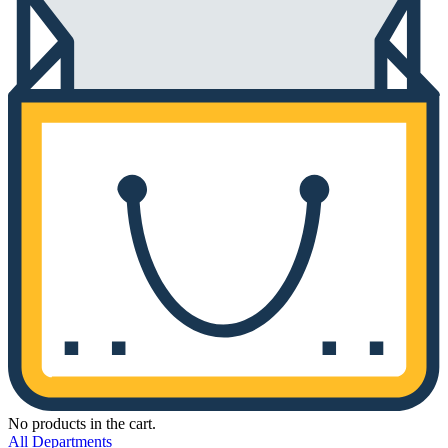
No products in the cart.
All Departments