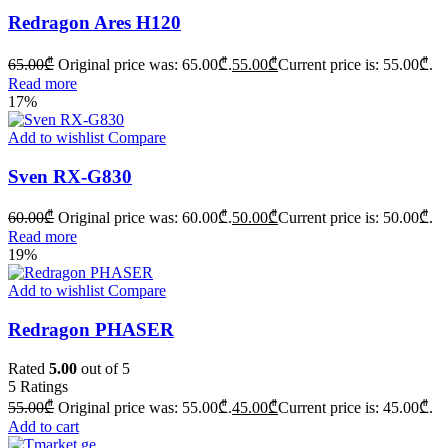
Redragon Ares H120
65.00
₾
Original price was: 65.00₾.
55.00
₾
Current price is: 55.00₾.
Read more
17%
Add to wishlist
Compare
Sven RX-G830
60.00
₾
Original price was: 60.00₾.
50.00
₾
Current price is: 50.00₾.
Read more
19%
Add to wishlist
Compare
Redragon PHASER
Rated
5.00
out of 5
5
Ratings
55.00
₾
Original price was: 55.00₾.
45.00
₾
Current price is: 45.00₾.
Add to cart