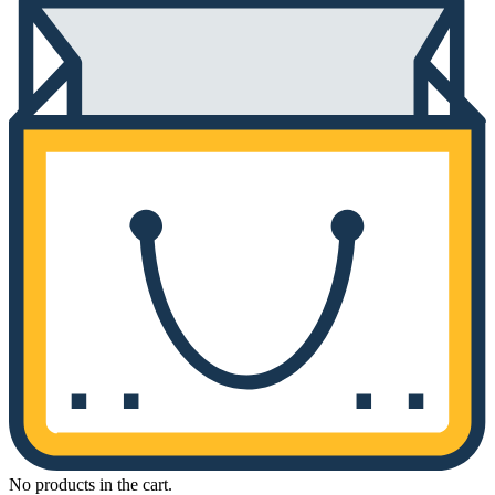
No products in the cart.