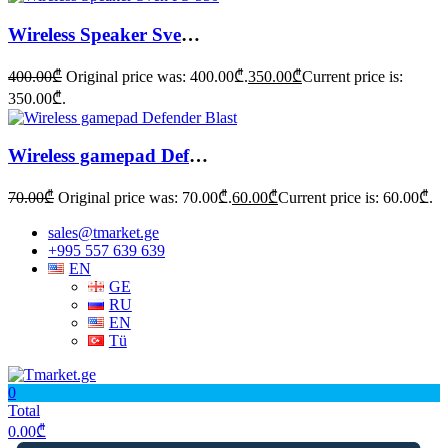
Wireless Speaker Sven PS-550
400.00
₾
Original price was: 400.00₾.
350.00
₾
Current price is:
350.00₾.
Wireless gamepad Defender Blast
70.00
₾
Original price was: 70.00₾.
60.00
₾
Current price is: 60.00₾.
sales@tmarket.ge
+995 557 639 639
EN
GE
RU
EN
Tü
0
Total
0.00
₾