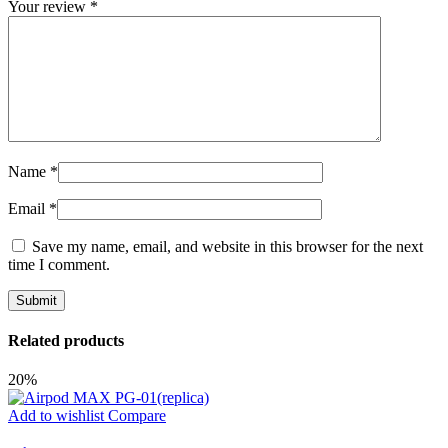
Your review
*
Name
*
Email
*
Save my name, email, and website in this browser for the next
time I comment.
Related products
20%
Add to wishlist
Compare