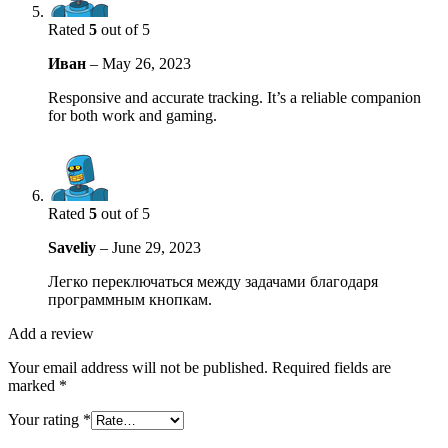
Rated
5
out of 5
Иван
–
May 26, 2023
Responsive and accurate tracking. It’s a reliable companion
for both work and gaming.
Rated
5
out of 5
Saveliy
–
June 29, 2023
Легко переключаться между задачами благодаря
программным кнопкам.
Add a review
Your email address will not be published.
Required fields are
marked
*
Your rating
*