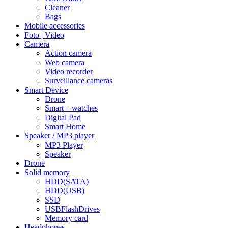
Cleaner
Bags
Mobile accessories
Foto | Video
Camera
Action camera
Web camera
Video recorder
Surveillance cameras
Smart Device
Drone
Smart – watches
Digital Pad
Smart Home
Speaker / MP3 player
MP3 Player
Speaker
Drone
Solid memory
HDD(SATA)
HDD(USB)
SSD
USBFlashDrives
Memory card
Headphones