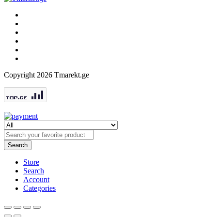
Copyright 2026 Tmarekt.ge
Search
Store
Search
Account
Categories