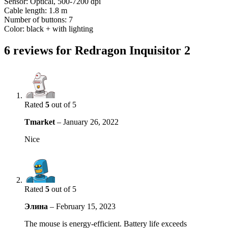
Sensor: Optical, 500-7200 dpi
Cable length: 1.8 m
Number of buttons: 7
Color: black + with lighting
6 reviews for
Redragon Inquisitor 2
Rated
5
out of 5
Tmarket
–
January 26, 2022
Nice
Rated
5
out of 5
Элина
–
February 15, 2023
The mouse is energy-efficient. Battery life exceeds