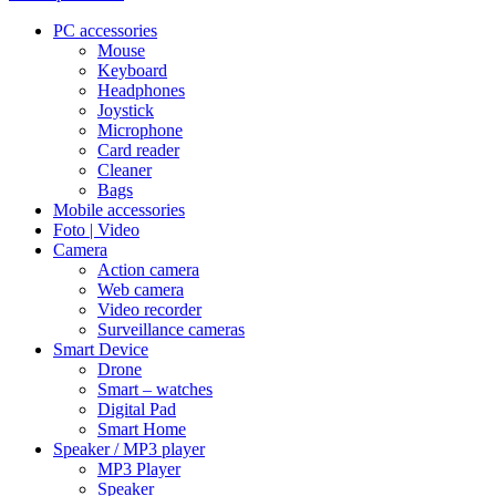
PC accessories
Mouse
Keyboard
Headphones
Joystick
Microphone
Card reader
Cleaner
Bags
Mobile accessories
Foto | Video
Camera
Action camera
Web camera
Video recorder
Surveillance cameras
Smart Device
Drone
Smart – watches
Digital Pad
Smart Home
Speaker / MP3 player
MP3 Player
Speaker