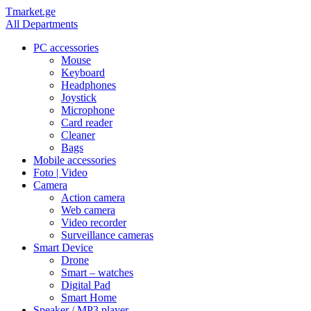
Tmarket.ge
All Departments
PC accessories
Mouse
Keyboard
Headphones
Joystick
Microphone
Card reader
Cleaner
Bags
Mobile accessories
Foto | Video
Camera
Action camera
Web camera
Video recorder
Surveillance cameras
Smart Device
Drone
Smart – watches
Digital Pad
Smart Home
Speaker / MP3 player