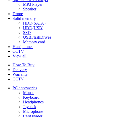
MP3 Player
Speaker
Drone
Solid memory
HDD(SATA)
HDD(USB)
SSD
USBFlashDrives
Memory card
Headphones
CCTV
View all
How To Buy
Delivery
Warranty
CCTV
PC accessories
Mouse
Keyboard
Headphones
Joystick
Microphone
Card reader