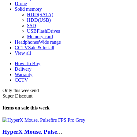
Drone
Solid memory
HDD(SATA)
HDD(USB)
SSD
USBFlashDrives
Memory card
Headphones
Wide range
CCTV
Sale & Install
View all
How To Buy
Delivery
Warranty
CCTV
Only this weekend
Super Discount
Items on sale this week
HyperX Mouse, Pulsefire FPS Pro Grey