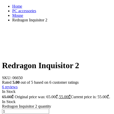
Home
PC accessories
Mouse
Redragon Inquisitor 2
Redragon Inquisitor 2
SKU:
06650
Rated
5.00
out of 5 based on
6
customer ratings
6
reviews
In Stock
65.00
₾
Original price was: 65.00₾.
55.00
₾
Current price is: 55.00₾.
In Stock
Redragon Inquisitor 2 quantity