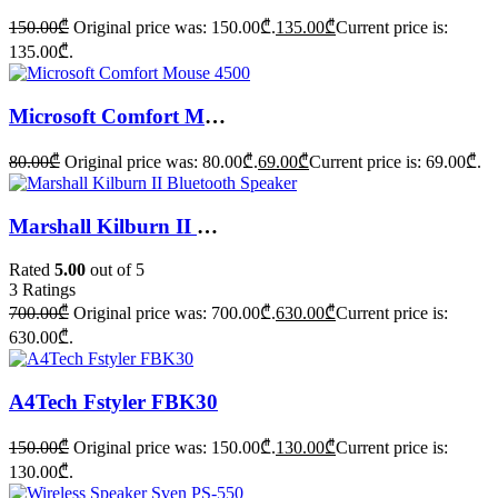
150.00
₾
Original price was: 150.00₾.
135.00
₾
Current price is:
135.00₾.
Microsoft Comfort Mouse 4500
80.00
₾
Original price was: 80.00₾.
69.00
₾
Current price is: 69.00₾.
Marshall Kilburn II Bluetooth Speaker
Rated
5.00
out of 5
3
Ratings
700.00
₾
Original price was: 700.00₾.
630.00
₾
Current price is:
630.00₾.
A4Tech Fstyler FBK30
150.00
₾
Original price was: 150.00₾.
130.00
₾
Current price is:
130.00₾.