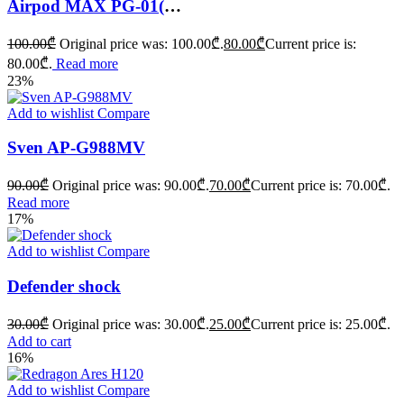
Airpod MAX PG-01(replica)
100.00
₾
Original price was: 100.00₾.
80.00
₾
Current price is:
80.00₾.
Read more
23%
Add to wishlist
Compare
Sven AP-G988MV
90.00
₾
Original price was: 90.00₾.
70.00
₾
Current price is: 70.00₾.
Read more
17%
Add to wishlist
Compare
Defender shock
30.00
₾
Original price was: 30.00₾.
25.00
₾
Current price is: 25.00₾.
Add to cart
16%
Add to wishlist
Compare