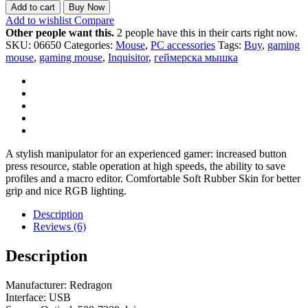
Add to cart
Buy Now
Add to wishlist
Compare
Other people want this.
2 people have this in their carts right now.
SKU:
06650
Categories:
Mouse
,
PC accessories
Tags:
Buy
,
gaming
mouse
,
gaming mouse
,
Inquisitor
,
геймерска мышка
A stylish manipulator for an experienced gamer: increased button
press resource, stable operation at high speeds, the ability to save
profiles and a macro editor. Comfortable Soft Rubber Skin for better
grip and nice RGB lighting.
Description
Reviews (6)
Description
Manufacturer: Redragon
Interface: USB