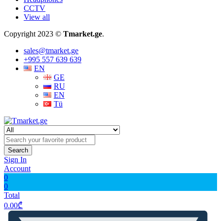
CCTV
View all
Copyright 2023 ©
Tmarket.ge
.
sales@tmarket.ge
+995 557 639 639
EN
GE
RU
EN
Tü
Search
Sign In
Account
0
0
Total
0.00
₾