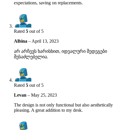
expectations, saving on replacements.
Rated
5
out of 5
Albina
–
April 13, 2023
არ არჩევს ხარისხით, იდეალური შედეგები
შესაძლებელია.
Rated
5
out of 5
Levan
–
May 25, 2023
The design is not only functional but also aesthetically
pleasing. A great addition to my desk.