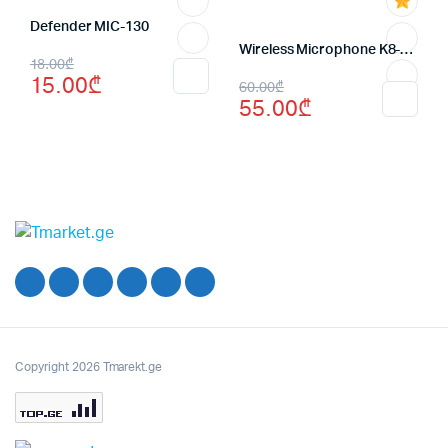
Defender MIC-130
Wireless Microphone K8-for android
Original
Current
18.00
₾
15.00
₾
Original
Current
60.00
₾
price
price
55.00
₾
price
price
was:
is:
was:
is:
18.00₾.
15.00₾.
60.00₾.
55.00₾.
Copyright 2026 Tmarekt.ge