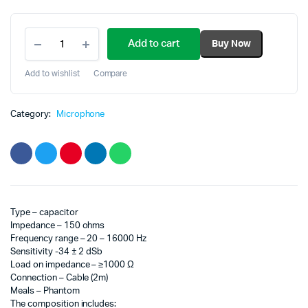
Original
Current
microphone
price
price
Add to cart
Buy Now
for
studio
was:
is:
BM
Add to wishlist
Compare
800
100.00₾.
80.00₾.
quantity
Category:
Microphone
Type – capacitor
Impedance – 150 ohms
Frequency range – 20 – 16000 Hz
Sensitivity -34 ± 2 dSb
Load on impedance – ≥1000 Ω
Connection – Cable (2m)
Meals – Phantom
The composition includes: