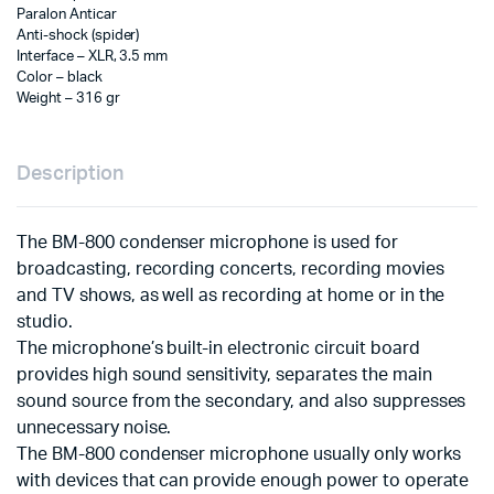
Paralon Anticar
Anti-shock (spider)
Interface – XLR, 3.5 mm
Color – black
Weight – 316 gr
Description
The BM-800 condenser microphone is used for
broadcasting, recording concerts, recording movies
and TV shows, as well as recording at home or in the
studio.
The microphone’s built-in electronic circuit board
provides high sound sensitivity, separates the main
sound source from the secondary, and also suppresses
unnecessary noise.
The BM-800 condenser microphone usually only works
with devices that can provide enough power to operate