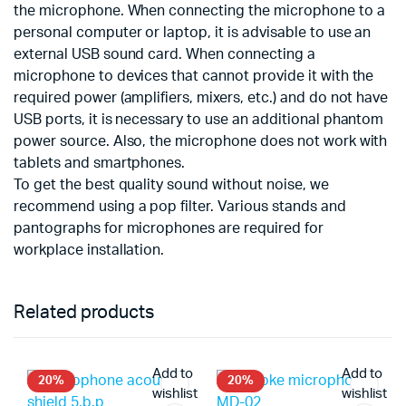
the microphone. When connecting the microphone to a
personal computer or laptop, it is advisable to use an
external USB sound card. When connecting a
microphone to devices that cannot provide it with the
required power (amplifiers, mixers, etc.) and do not have
USB ports, it is necessary to use an additional phantom
power source. Also, the microphone does not work with
tablets and smartphones.
To get the best quality sound without noise, we
recommend using a pop filter. Various stands and
pantographs for microphones are required for
workplace installation.
Related products
Add to
Add to
20%
20%
wishlist
wishlist