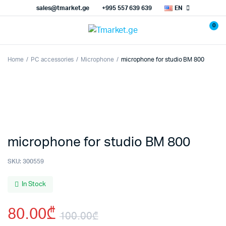
sales@tmarket.ge
+995 557 639 639
EN
0
Home
PC accessories
Microphone
microphone for studio BM 800
microphone for studio BM 800
SKU:
300559
In Stock
80.00
₾
100.00
₾