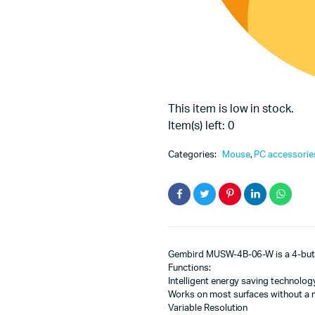
This item is low in stock.
Item(s) left: 0
Categories:
Mouse
,
PC accessorie
Gembird MUSW-4B-06-W is a 4-butto
Functions:
Intelligent energy saving technology
Works on most surfaces without a
Variable Resolution