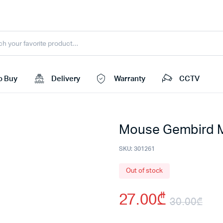
o Buy
Delivery
Warranty
CCTV
Mouse Gembird
SKU:
301261
Out of stock
27.00
₾
30.00
₾
Ori
Cu