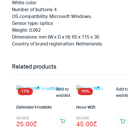
White color
Number of buttons: 4
OS compatibility: Microsoft Windows.
Sensor type: optics
Weight: 0.062
Dimensions: mm (W x D x H): 65 x 115 x 30
Country of brand registration: Netherlands.
Related products
Add to
Add t
17%
19%
wishlist
wishli
Defender Frostbite
Hoco W25
Original
Current
Original
Current
30.00
₾
55.00
₾
25.00
₾
45.00
₾
price
price
price
price