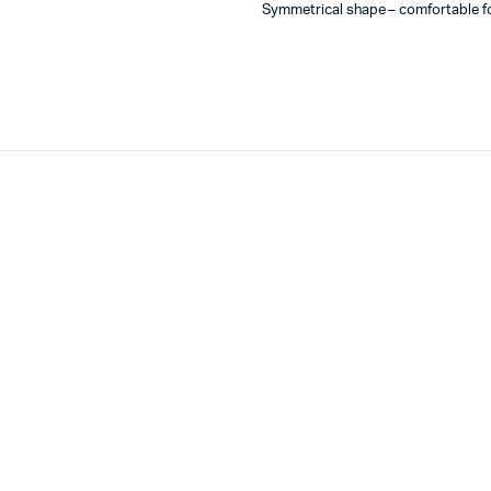
Symmetrical shape – comfortable for