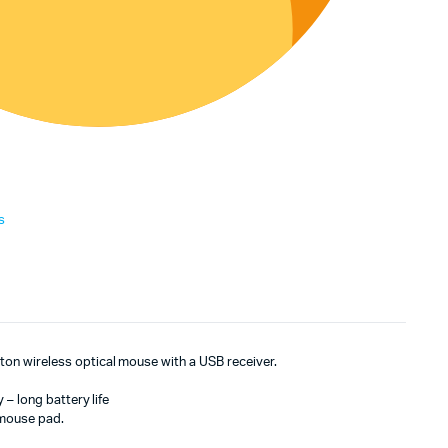
s
n wireless optical mouse with a USB receiver.
 – long battery life
 mouse pad.