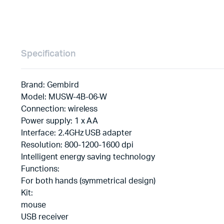
Specification
Brand: Gembird
Model: MUSW-4B-06-W
Connection: wireless
Power supply: 1 x AA
Interface: 2.4GHz USB adapter
Resolution: 800-1200-1600 dpi
Intelligent energy saving technology
Functions:
For both hands (symmetrical design)
Kit:
mouse
USB receiver