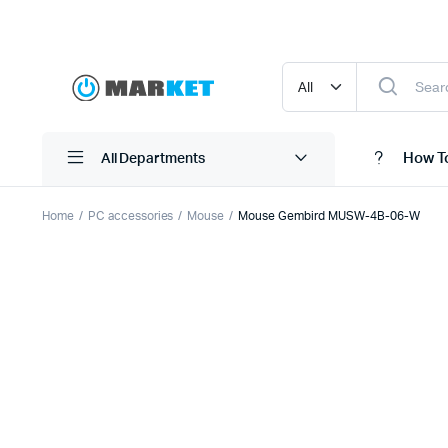
How T
All Departments
Home
PC accessories
Mouse
Mouse Gembird MUSW-4B-06-W