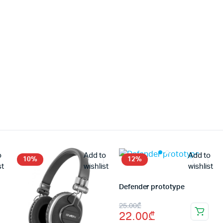
o
Add to
Add to
10%
12%
st
wishlist
wishlist
Defender prototype
Original
Current
25.00
₾
22.00
₾
price
price