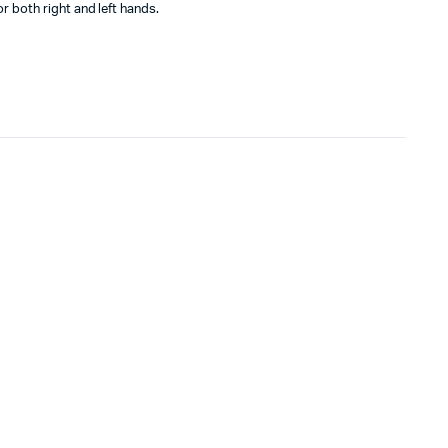
 both right and left hands.