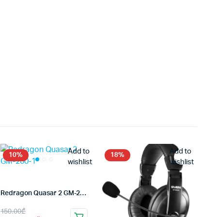
Add to
Add to
10%
18%
wishlist
wishlist
Redragon Quasar 2 GM-200-1
Original
Current
150.00
₾