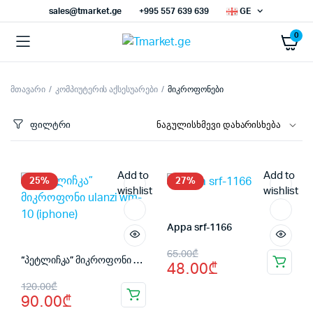
sales@tmarket.ge
+995 557 639 639
GE
0
მთავარი
კომპიუტერის აქსესუარები
მიკროფონები
ნიმალური
ქსიმალური
სი
სი
ფილტრი
Add to
Add to
25%
27%
wishlist
wishlist
Appa srf-1166
Original
Current
65.00
₾
“პეტლიჩკა” მიკროფონი ulanzi wm-10 (iphone)
48.00
₾
price
price
Original
Current
120.00
₾
was:
is:
90.00
₾
price
price