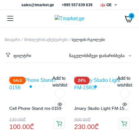
sales@tmarket.ge
+995 557 639 639
GE
0
მთავარი
მობილურის აქსესუარები
სელფის რგოლები
ნიმალური
ქსიმალური
სი
სი
ფილტრი
Add to
Add to
24%
SALE
wishlist
wishlist
Cell Phone Stand ms-0159
Jmary Studio Light FM-15RS
Original
Current
Original
Current
120.00
₾
300.00
₾
100.00
₾
230.00
₾
price
price
price
price