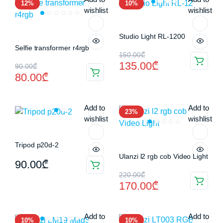
12%
10%
70.00₾.
55.00₾.
80.00₾.
65.00₾.
wishlist
wishlist
Studio Light RL-1200
Selfie transformer r4rgb
Original
Current
150.00
₾
135.00
₾
Original
Current
90.00
₾
price
price
80.00
₾
price
price
was:
is:
was:
is:
150.00₾.
135.00₾.
Add to
Add to
23%
90.00₾.
80.00₾.
wishlist
wishlist
Tripod p20d-2
Ulanzi l2 rgb cob Video Light
90.00
₾
Original
Current
220.00
₾
170.00
₾
price
price
was:
is:
Add to
Add to
10%
10%