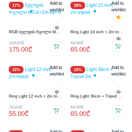
Add to
Add to
17%
28%
80.00₾.
60.00₾.
180.00₾.
160.00₾.
wishlist
wishlist
RGB სელფის რგოლი MJ56+2m tripod
Ring Light 10 inch + 2m tripod
Original
Current
Original
Current
210.00
₾
90.00
₾
175.00
₾
65.00
₾
price
price
price
price
was:
is:
was:
is:
Add to
Add to
22%
19%
210.00₾.
175.00₾.
90.00₾.
65.00₾.
wishlist
wishlist
Ring Light 12 inch + 2m tripod
Ring Light 36cm + Tripod 2m
Original
Current
Original
Current
70.00
₾
80.00
₾
55.00
₾
65.00
₾
price
price
price
price
was:
is:
was:
is:
Add to
Add to