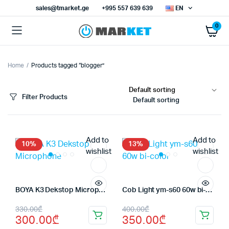
sales@tmarket.ge
+995 557 639 639
EN
0
Home
Products tagged “blogger”
x
ce
ce
Filter Products
Default sorting
Add to
Add to
10%
13%
wishlist
wishlist
BOYA K3 Dekstop Microphone
Cob Light ym-s60 60w bi-color
Original
Current
Original
Current
330.00
₾
400.00
₾
300.00
₾
350.00
₾
price
price
price
price